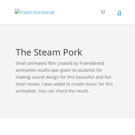
The Steam Pork
Short animated film created by FrameBreed
animation studio was given to students for
making sound design for this beautiful and fun
short movie. I was asked to create music for this
animation. You can check the result.